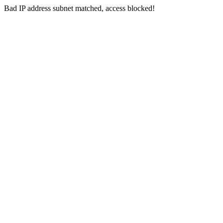
Bad IP address subnet matched, access blocked!