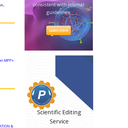
consistent with journal
an,
guidelines.
Learn more
 an MPP+
Scientific Editing
Service
ATION &