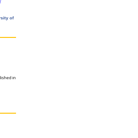
T
sity of
lished in