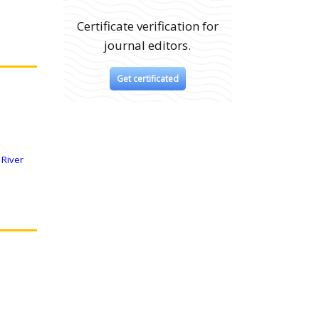
Certificate verification for
journal editors.
Get certificated
 River