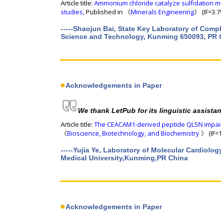
Article title:
Ammonium chloride catalyze sulfidation m
studies
, Published in 《
Minerals Engineering
》 (IF=3.7
-----Shaojun Bai, State Key Laboratory of Comp
Science and Technology, Kunming 650093, PR 
Acknowledgements in Paper
We thank LetPub for its linguistic assista
Article title:
The CEACAM1-derived peptide QLSN impairs
《
Bioscience, Biotechnology, and Biochemistry
》 (IF=1
-----Yujia Ye, Laboratory of Molecular Cardiolog
Medical University,Kunming,PR China
Acknowledgements in Paper