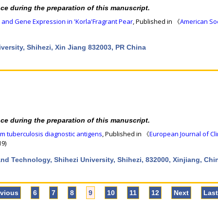
nce during the preparation of this manuscript.
 and Gene Expression in 'Korla'Fragrant Pear
, Published in 《
American Soc
niversity, Shihezi, Xin Jiang 832003, PR China
nce during the preparation of this manuscript.
m tuberculosis diagnostic antigens
, Published in 《
European Journal of Cli
19)
nd Technology, Shihezi University, Shihezi, 832000, Xinjiang, Chi
evious
6
7
8
9
10
11
12
Next
Las