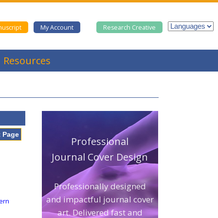
uscript
My Account
Research Creative
Resources
t Page
Professional
Journal Cover Design
Professionally designed
and impactful journal cover
tern
art. Delivered fast and