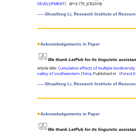
DEVELOPMENT
》 (IF=3.775, JCR2019)
-----Shuaifeng Li, Research Institute of Resou
Acknowledgements in Paper
We thank LetPub for its linguistic assista
Article title:
Cumulative effects of multiple biodiversity
valley of southwestern China
, Published in 《
Forest 
-----Shuaifeng Li, Research Institute of Resou
Acknowledgements in Paper
We thank LetPub for its linguistic assista