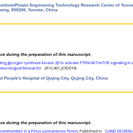
Institute/Potato Engineering Technology Research Center of Yunn
ming, 650200, Yunnan, China
nce during the preparation of this manuscript.
eting glycogen synthase kinase 3β to activate PTEN/AKT/mTOR signaling in
Neurological Research
》 (IF=2.401, JCR2019)
t People’s Hospital of Qujing City, Qujing City, China
nce during the preparation of this manuscript.
al communities in a Pinus yunnanensis forest
, Published in 《
LAND DEGRAD