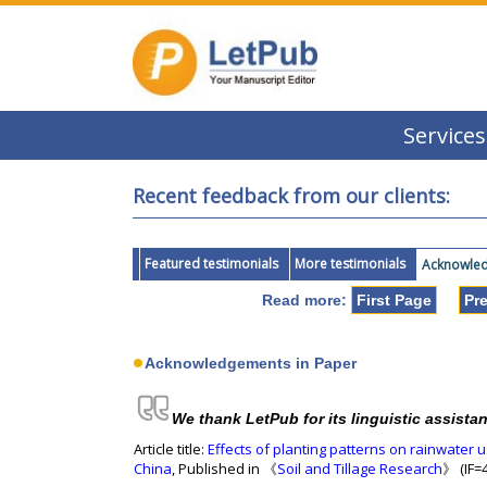
Services
Recent feedback from our clients:
Featured testimonials
More testimonials
Acknowledg
Read more:
First Page
Pr
Acknowledgements in Paper
We thank LetPub for its linguistic assista
Article title:
Effects of planting patterns on rainwater 
China
, Published in 《
Soil and Tillage Research
》 (IF=4