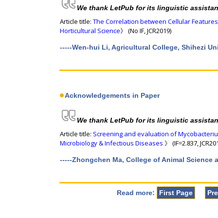
We thank LetPub for its linguistic assista
Article title:
The Correlation between Cellular Features
Horticultural Science
》 (No IF, JCR2019)
-----Wen-hui Li, Agricultural College, Shihezi U
Acknowledgements in Paper
We thank LetPub for its linguistic assista
Article title:
Screening and evaluation of Mycobacteriu
Microbiology & Infectious Diseases
》 (IF=2.837, JCR20
-----Zhongchen Ma, College of Animal Science a
Read more:
First Page
Pr