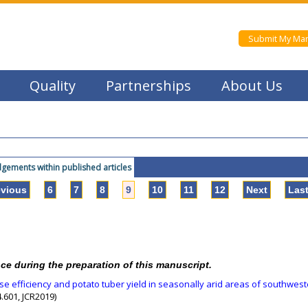
Submit My Man
Quality
Partnerships
About Us
ements within published articles
evious
6
7
8
9
10
11
12
Next
Las
nce during the preparation of this manuscript.
use efficiency and potato tuber yield in seasonally arid areas of southwes
.601, JCR2019)