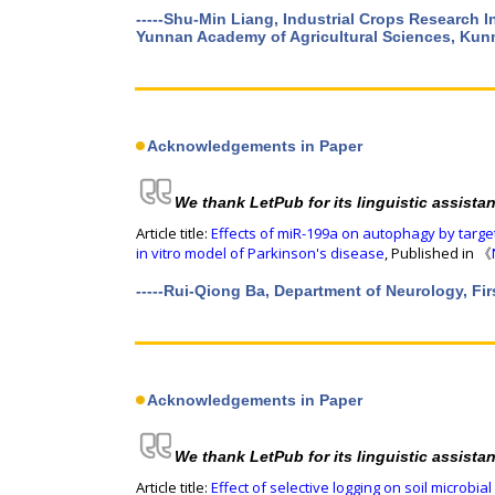
-----Shu-Min Liang, Industrial Crops Research 
Yunnan Academy of Agricultural Sciences, Kun
Acknowledgements in Paper
We thank LetPub for its linguistic assista
Article title:
Effects of miR-199a on autophagy by targ
in vitro model of Parkinson's disease
, Published in 《
-----Rui-Qiong Ba, Department of Neurology, Firs
Acknowledgements in Paper
We thank LetPub for its linguistic assista
Article title:
Effect of selective logging on soil microbi