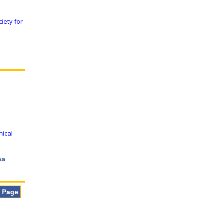
iety for
nical
na
t Page