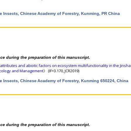
rce Insects, Chinese Academy of Forestry, Kunming, PR China
nce during the preparation of this manuscript.
 attributes and abiotic factors on ecosystem multifunctionality in the Jinsha
Ecology and Management
》 (IF=3.170, JCR2019)
rce Insects, Chinese Academy of Forestry, Kunming 650224, China
nce during the preparation of this manuscript.