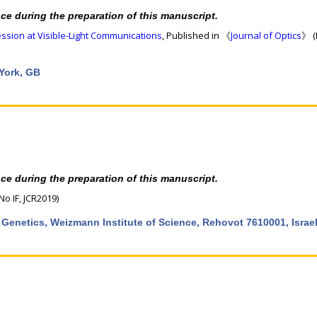
nce during the preparation of this manuscript.
sion at Visible-Light Communications
, Published in 《
Journal of Optics
》 (
 York, GB
nce during the preparation of this manuscript.
No IF, JCR2019)
 Genetics, Weizmann Institute of Science, Rehovot 7610001, Israe