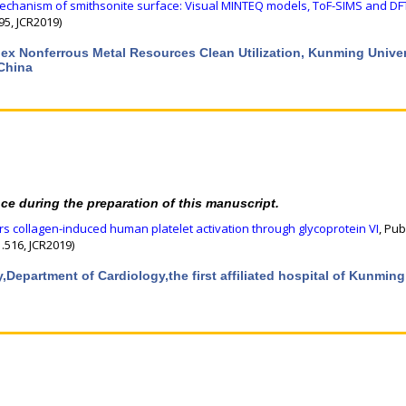
echanism of smithsonite surface: Visual MINTEQ models, ToF-SIMS and DF
95, JCR2019)
lex Nonferrous Metal Resources Clean Utilization, Kunming Univer
China
nce during the preparation of this manuscript.
 collagen-induced human platelet activation through glycoprotein VI
, Pub
.516, JCR2019)
y,Department of Cardiology,the first affiliated hospital of Kunming