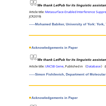
We thank LetPub for its linguistic assista
Article title:
Metasurface-Enabled Interference Suppres
JCR2019)
-----Mohamed Babiker, University of York: York,
Acknowledgements in Paper
We thank LetPub for its linguistic assista
Article title:
UNC5B Gene
, Published in 《
Database
》 (
-----Simon Fishilevich, Department of Molecular
Acknowledgements in Paper