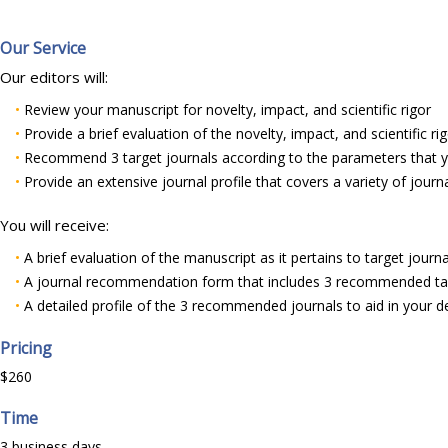
Our Service
Our editors will:
•
Review your manuscript for novelty, impact, and scientific rigor
•
Provide a brief evaluation of the novelty, impact, and scientific ri
•
Recommend 3 target journals according to the parameters that yo
•
Provide an extensive journal profile that covers a variety of journa
You will receive:
•
A brief evaluation of the manuscript as it pertains to target journa
•
A journal recommendation form that includes 3 recommended tar
•
A detailed profile of the 3 recommended journals to aid in your d
Pricing
$260
Time
3 business days