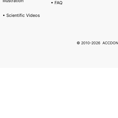
Illustration
• FAQ
• Scientific Videos
© 2010-2026 ACCDON