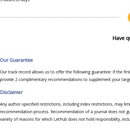
Have q
Our Guarantee
Our track record allows us to offer the following guarantee: If the f
provide 2 complimentary recommendations to supplement your target j
Disclaimer
Any author-specified restrictions, including index restrictions, may l
recommendation process. Recommendation of a journal does not guaran
variety of reasons for which LetPub does not hold responsibility, inc