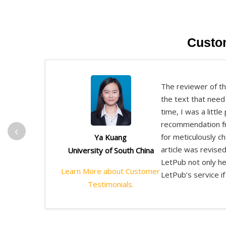
Custo
The reviewer of th
the text that need
time, I was a littl
recommendation fro
‹
for meticulously c
Ya Kuang
article was revised
University of South China
LetPub not only he
Learn More about Customer
LetPub’s service if 
Testimonials.