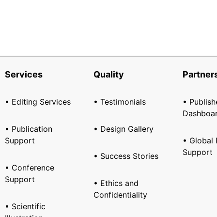
Services
Quality
Partner
• Editing Services
• Testimonials
• Publish
Dashboa
• Publication
• Design Gallery
Support
• Global 
Support
• Success Stories
• Conference
Support
• Ethics and
Confidentiality
• Scientific