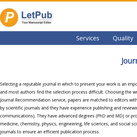
Services
Quality
Jou
Selecting a reputable journal in which to present your work is an imp
and most authors find the selection process difficult. Choosing the w
Journal Recommendation service, papers are matched to editors with re
by scientific journals and they have experience publishing and reviewing
communications). They have advanced degrees (PhD and MD) or profess
medicine, chemistry, physics, engineering, life sciences, and social s
journals to ensure an efficient publication process.