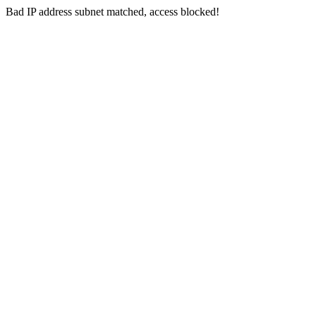
Bad IP address subnet matched, access blocked!