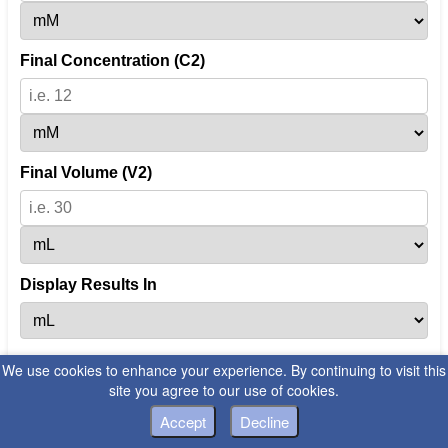
Final Concentration (C2)
Final Volume (V2)
Display Results In
We use cookies to enhance your experience. By continuing to visit this
Calculate
site you agree to our use of cookies.
Accept
Decline