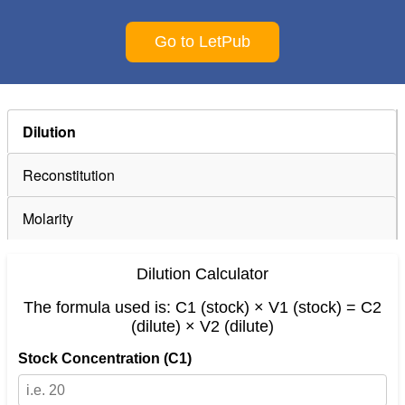
Go to LetPub
Dilution
Reconstitution
Molarity
Dilution Calculator
The formula used is: C1 (stock) × V1 (stock) = C2
(dilute) × V2 (dilute)
Stock Concentration (C1)