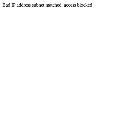
Bad IP address subnet matched, access blocked!