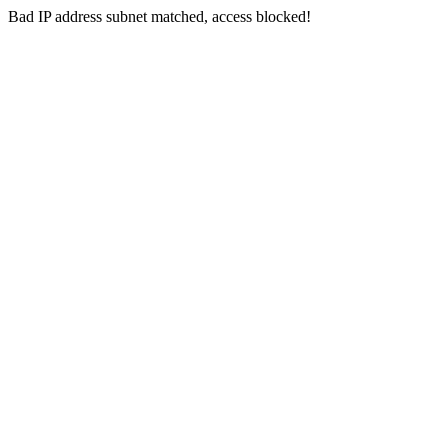
Bad IP address subnet matched, access blocked!