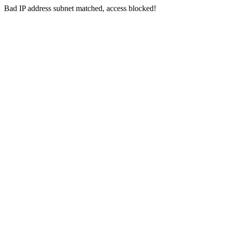
Bad IP address subnet matched, access blocked!