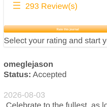
☰
293
Review(s)
Rate this journal
Select your rating and start 
omeglejason
Status:
Accepted
2026-08-03
Celebrate to the fullest, as