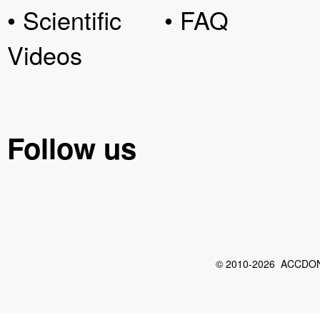
• Scientific
• FAQ
Videos
Follow us
© 2010-2026 ACCDON