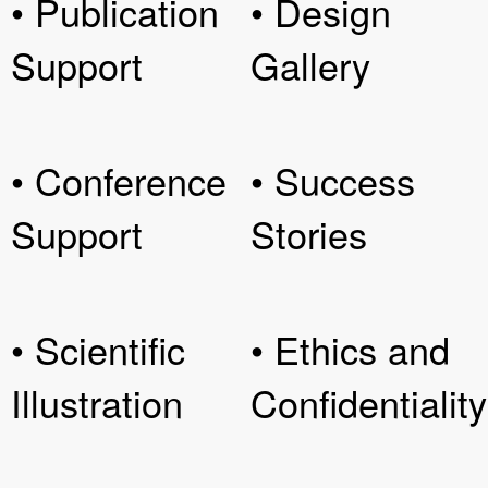
• Publication
• Design
Support
Gallery
• Conference
• Success
Support
Stories
• Scientific
• Ethics and
Illustration
Confidentiality