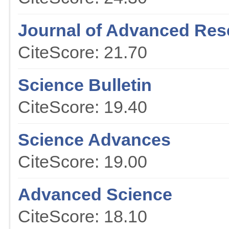
Journal of Advanced Res
CiteScore: 21.70
Science Bulletin
CiteScore: 19.40
Science Advances
CiteScore: 19.00
Advanced Science
CiteScore: 18.10