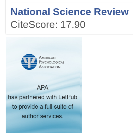
National Science Review
CiteScore: 17.90