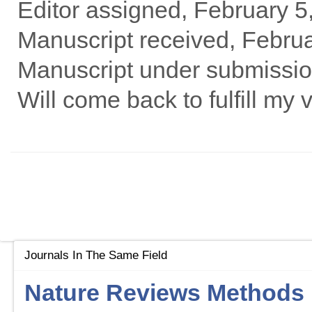
Editor assigned, February 5
Manuscript received, Febru
Manuscript under submissio
Will come back to fulfill my v
Journals In The Same Field
Nature Reviews Methods 