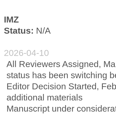
IMZ
Status:
N/A
2026-04-10
All Reviewers Assigned, Mar
status has been switching b
Editor Decision Started, Febr
additional materials
Manuscript under considerat