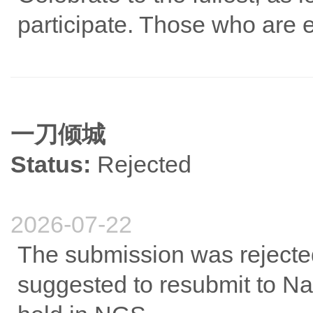
participate. Those who are 
一刀倾城
Status:
Rejected
2026-07-22
The submission was rejected
suggested to resubmit to Na