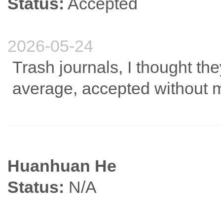
Status:
Accepted
2026-05-24
Trash journals, I thought the
average, accepted without m
Huanhuan He
Status:
N/A