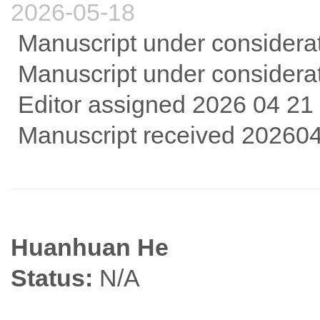
2026-05-18
Manuscript under considera
Manuscript under considera
Editor assigned 2026 04 21
Manuscript received 20260
Huanhuan He
Status:
N/A