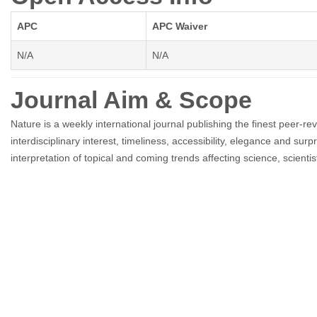
APC
APC Waiver
N/A
N/A
Journal Aim & Scope
Nature is a weekly international journal publishing the finest peer-rev
interdisciplinary interest, timeliness, accessibility, elegance and sur
interpretation of topical and coming trends affecting science, scientis