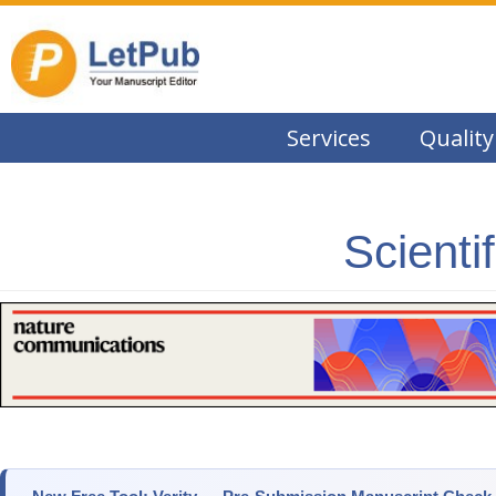
Services
Quality
Scienti