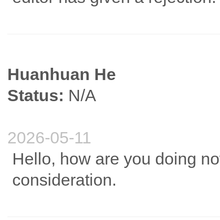
Huanhuan He
Status:
N/A
2026-05-11
Hello, how are you doing n
consideration.