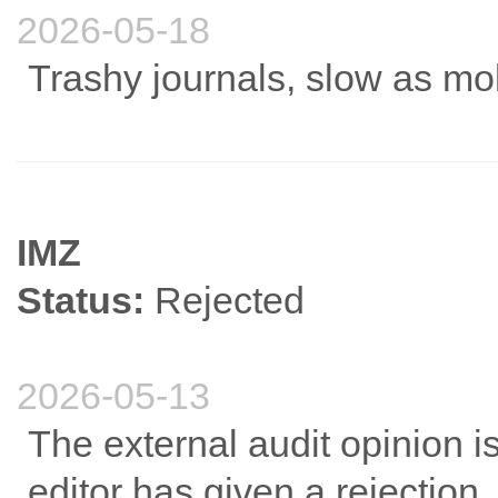
2026-05-18
Trashy journals, slow as mo
IMZ
Status:
Rejected
2026-05-13
The external audit opinion i
editor has given a rejection.