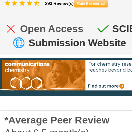
293 Review(s)
Rate this journal
Open Access
SCI
Submission Website
*Average Peer Review