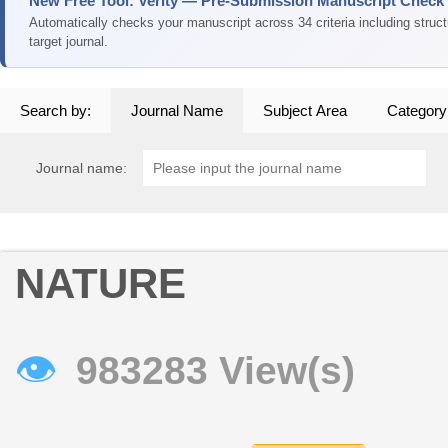
New Free Tool: Verity — Pre-Submission Manuscript Check
Automatically checks your manuscript across 34 criteria including struc
target journal.
Search by:
Journal Name
Subject Area
Category
Journal name:
NATURE
👁
983283 View(s)