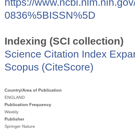
https://www.ncbi.nlm.nih.go
0836%5BISSN%5D
Indexing (SCI collection)
Science Citation Index Exp
Scopus (CiteScore)
Country/Area of Publication
ENGLAND
Publication Frequency
Weekly
Publisher
Springer Nature