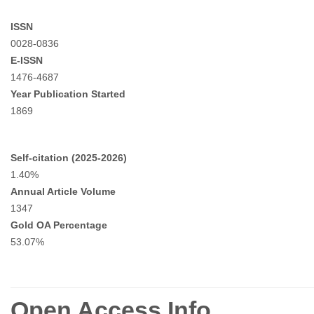
ISSN
0028-0836
E-ISSN
1476-4687
Year Publication Started
1869
Self-citation (2025-2026)
1.40%
Annual Article Volume
1347
Gold OA Percentage
53.07%
Open Access Info