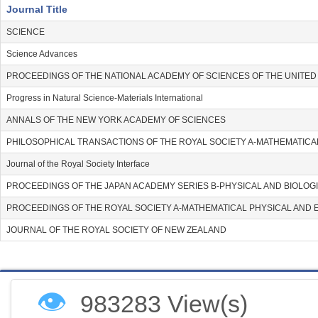
Journal Title
SCIENCE
Science Advances
PROCEEDINGS OF THE NATIONAL ACADEMY OF SCIENCES OF THE UNITED
Progress in Natural Science-Materials International
ANNALS OF THE NEW YORK ACADEMY OF SCIENCES
PHILOSOPHICAL TRANSACTIONS OF THE ROYAL SOCIETY A-MATHEMATICA
Journal of the Royal Society Interface
PROCEEDINGS OF THE JAPAN ACADEMY SERIES B-PHYSICAL AND BIOLOG
PROCEEDINGS OF THE ROYAL SOCIETY A-MATHEMATICAL PHYSICAL AND 
JOURNAL OF THE ROYAL SOCIETY OF NEW ZEALAND
👁
983283 View(s)