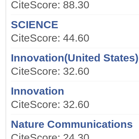
CiteScore: 88.30
SCIENCE
CiteScore: 44.60
Innovation(United States)
CiteScore: 32.60
Innovation
CiteScore: 32.60
Nature Communications
CiteScore: 24.30