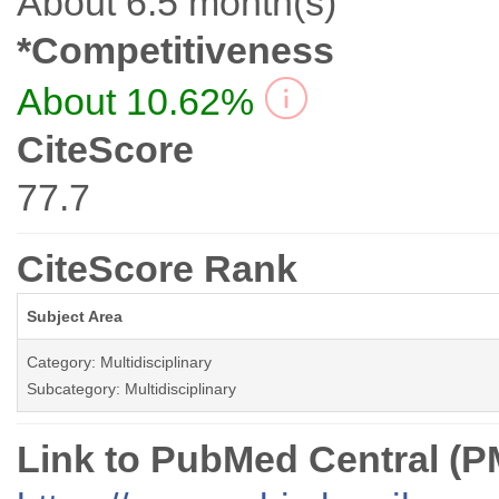
About 6.5 month(s)
*Competitiveness
About 10.62%
CiteScore
77.7
CiteScore Rank
Subject Area
Category: Multidisciplinary
Subcategory: Multidisciplinary
Link to PubMed Central (