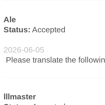
Ale
Status:
Accepted
2026-06-05
Please translate the followi
lllmaster