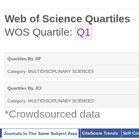
Web of Science Quartiles
WOS Quartile:
Q1
Quartiles By JIF
Category: MULTIDISCIPLINARY SCIENCES
Quartiles By JCI
Category: MULTIDISCIPLINARY SCIENCES
*Crowdsourced data
CiteScore Trends
Self Ci
Journals In The Same Subject Area