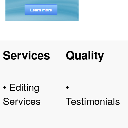
Services
Quality
• Editing
•
Services
Testimonials