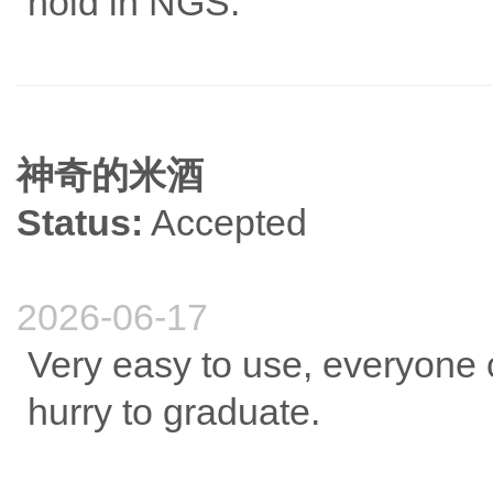
hold in NGS.
神奇的米酒
Status:
Accepted
2026-06-17
Very easy to use, everyone ca
hurry to graduate.