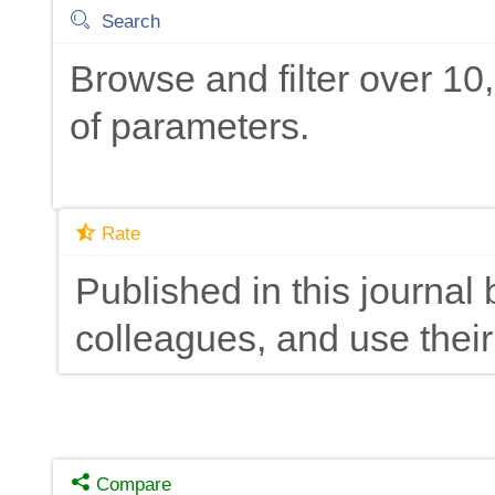
Search
Browse and filter over 1
of parameters.
Rate
Published in this journal 
colleagues, and use their
Compare