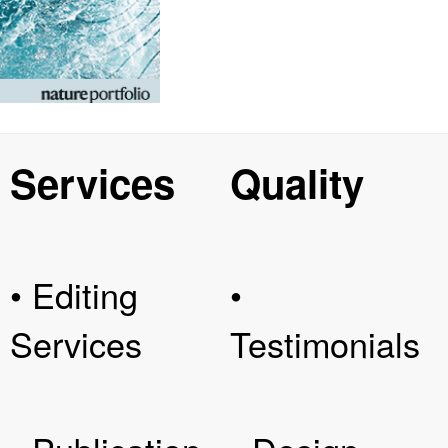
Services
Quality
• Editing
•
Services
Testimonials