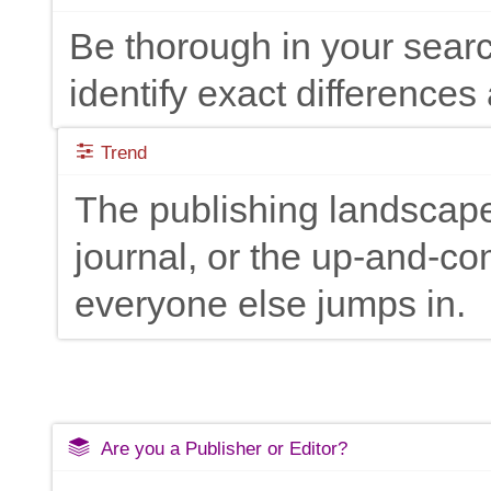
Be thorough in your searc
identify exact differences 
Trend
The publishing landscape
journal, or the up-and-c
everyone else jumps in.
Are you a Publisher or Editor?