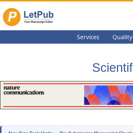
Services
Quality
Scienti