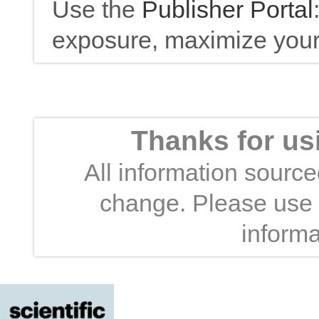
Use the
Publisher Portal
exposure, maximize your 
Thanks for us
All information sourced
change. Please use t
informa