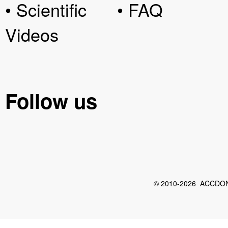
• Scientific
• FAQ
Videos
Follow us
© 2010-2026 ACCDON