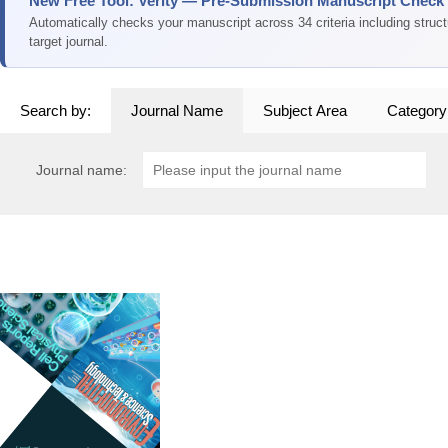
New Free Tool: Verity — Pre-Submission Manuscript Check
Automatically checks your manuscript across 34 criteria including struc
target journal.
Search by:
Journal Name
Subject Area
Category
Journal name: