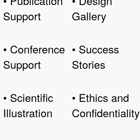
• Publication
• Design
Support
Gallery
• Conference
• Success
Support
Stories
• Scientific
• Ethics and
Illustration
Confidentiality