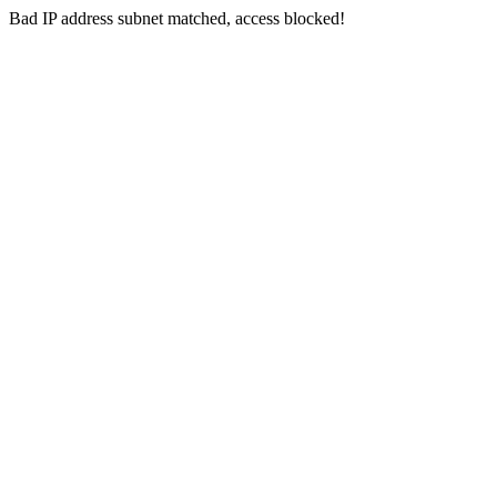
Bad IP address subnet matched, access blocked!