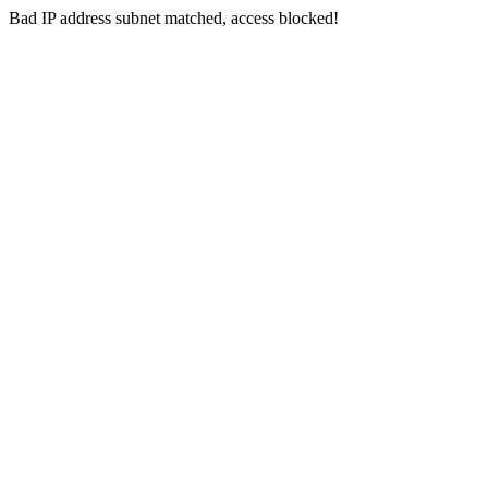
Bad IP address subnet matched, access blocked!