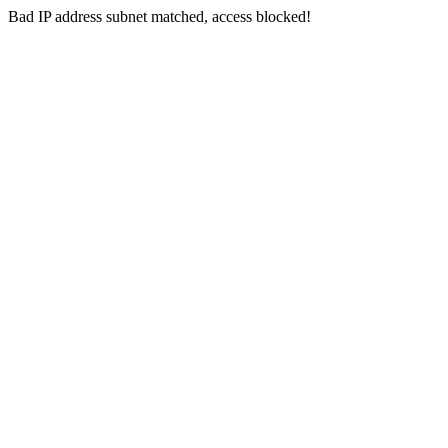
Bad IP address subnet matched, access blocked!