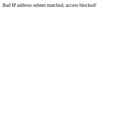
Bad IP address subnet matched, access blocked!