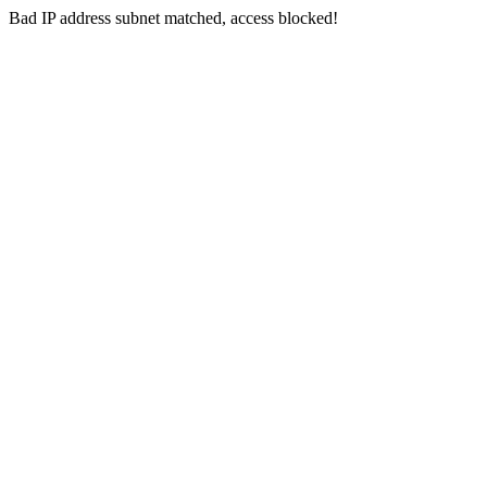
Bad IP address subnet matched, access blocked!