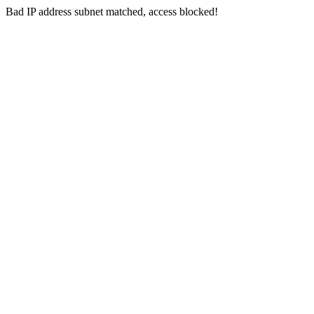
Bad IP address subnet matched, access blocked!