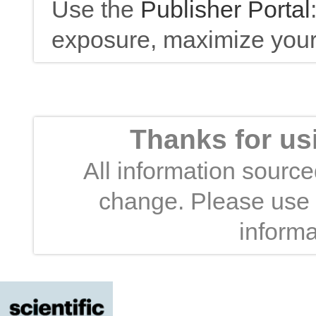
Use the
Publisher Portal
exposure, maximize your 
Thanks for us
All information sourced
change. Please use t
informa