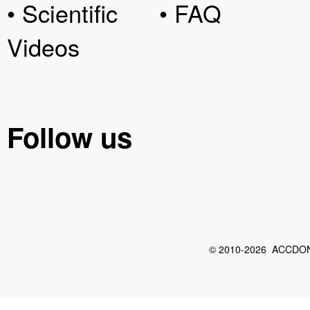
• Scientific
• FAQ
Videos
Follow us
© 2010-2026 ACCDON