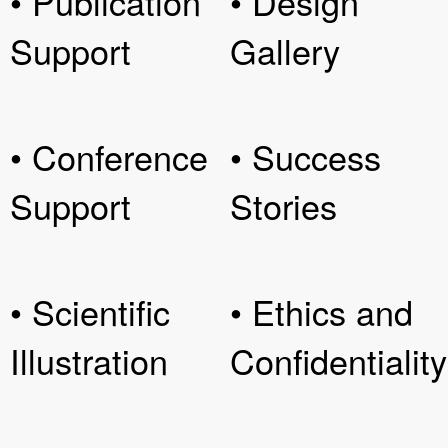
• Publication
• Design
Support
Gallery
• Conference
• Success
Support
Stories
• Scientific
• Ethics and
Illustration
Confidentiality