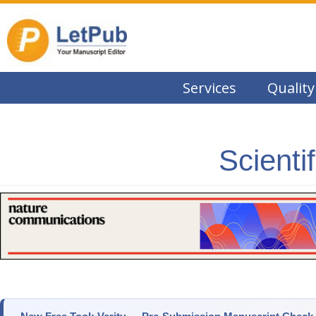
Services
Quality
Scienti