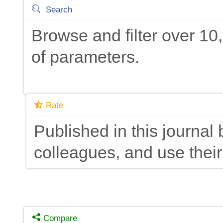
Search
Browse and filter over 1
of parameters.
Rate
Published in this journal 
colleagues, and use their
Compare