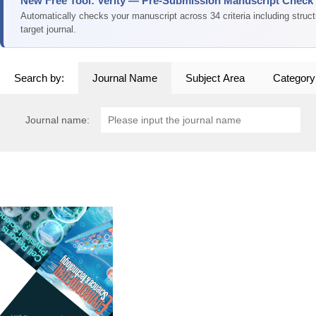
New Free Tool: Verity — Pre-Submission Manuscript Check
Automatically checks your manuscript across 34 criteria including struc
target journal.
Search by:
Journal Name
Subject Area
Category
Journal name: