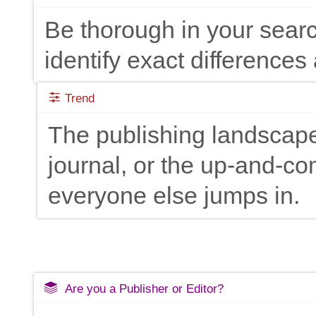
Be thorough in your searc
identify exact differences 
Trend
The publishing landscape
journal, or the up-and-c
everyone else jumps in.
Are you a Publisher or Editor?