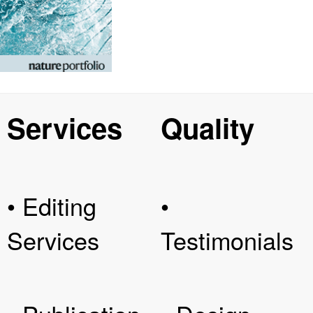
Services
Quality
• Editing
•
Services
Testimonials