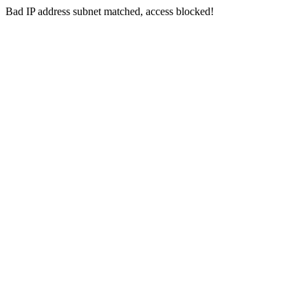
Bad IP address subnet matched, access blocked!