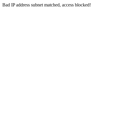
Bad IP address subnet matched, access blocked!