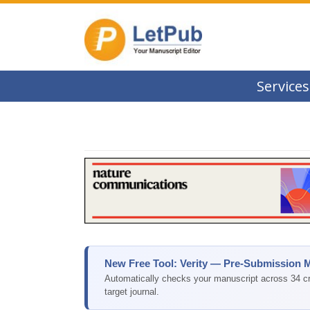
Services
New Free Tool: Verity — Pre-Submission 
Automatically checks your manuscript across 34 cri
target journal.