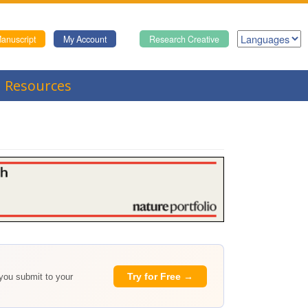
anuscript
My Account
Research Creative
Resources
Try for Free →
 you submit to your