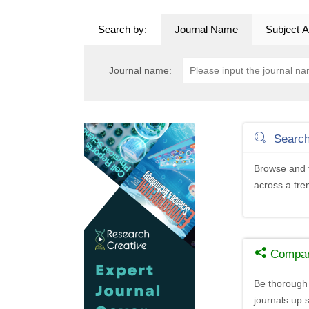
Search by:
Journal Name
Subject A
Journal name:
Searc
Browse and f
across a tr
Compa
Be thorough 
journals up s