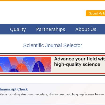
Submit My M
Quality
Partnerships
About Us
Scientific Journal Selector
Manuscript Check
teria including structure, metadata, disclosures, and language issues before