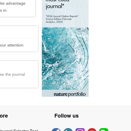
ake advantage
 in.
our attention.
se the journal
ore
Follow us