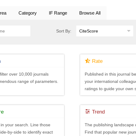
rea
Category
IF Range
Browse All
Sort By:
h
Rate
ilter over 10,000 journals
Published in this journal be
emendous range of parameters.
your international colleagu
ratings to guide your own 
re
Trend
in your search. Line those
The publishing landscape 
ide-by-side to identify exact
Find that popular new journ