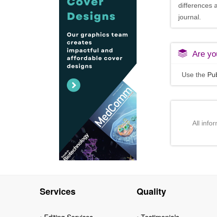
differences 
journal.
Are you
Use the
Pub
All info
Services
Quality