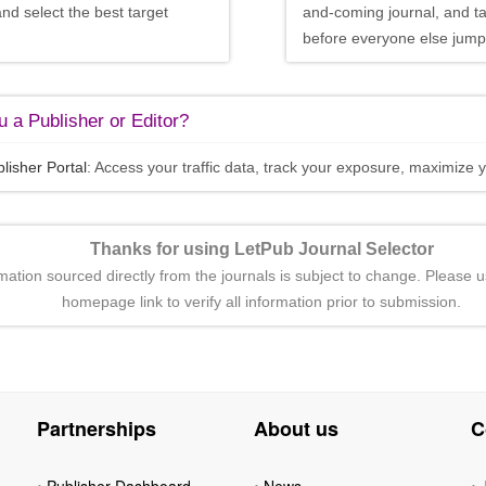
and select the best target
and-coming journal, and t
before everyone else jumps
 a Publisher or Editor?
lisher Portal
: Access your traffic data, track your exposure, maximize y
Thanks for using LetPub Journal Selector
rmation sourced directly from the journals is subject to change. Please u
homepage link to verify all information prior to submission.
Partnerships
About us
C