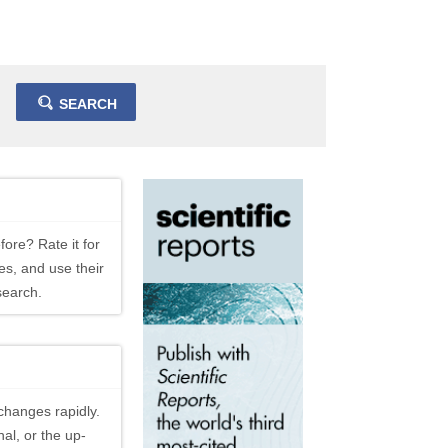
SEARCH
fore? Rate it for
es, and use their
search.
changes rapidly.
al, or the up-