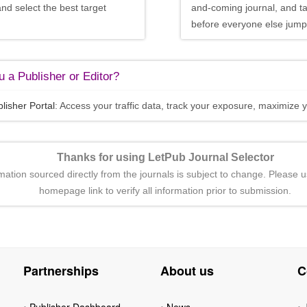
and select the best target
and-coming journal, and t
before everyone else jumps
 a Publisher or Editor?
lisher Portal
: Access your traffic data, track your exposure, maximize y
Thanks for using LetPub Journal Selector
rmation sourced directly from the journals is subject to change. Please u
homepage link to verify all information prior to submission.
Partnerships
About us
C