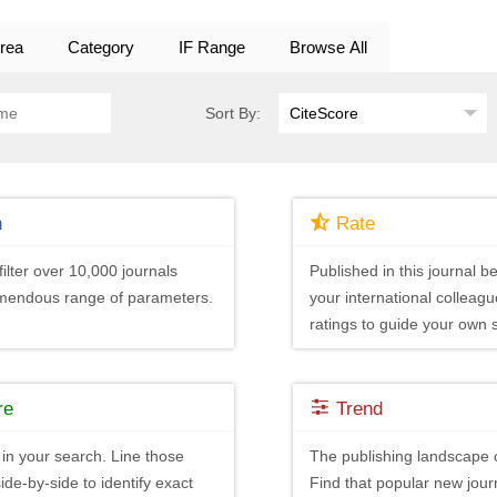
rea
Category
IF Range
Browse All
Sort By:
h
Rate
ilter over 10,000 journals
Published in this journal be
emendous range of parameters.
your international colleagu
ratings to guide your own 
re
Trend
in your search. Line those
The publishing landscape 
ide-by-side to identify exact
Find that popular new journ