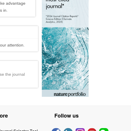
ake advantage
 in.
our attention.
se the journal
ore
Follow us