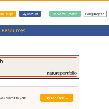
anuscript
My Account
Research Creative
Resources
Try for Free →
 you submit to your