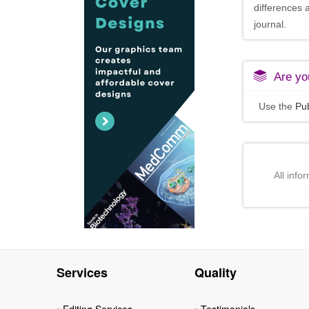
differences 
journal.
Are you
Use the
Pub
All info
Services
Quality