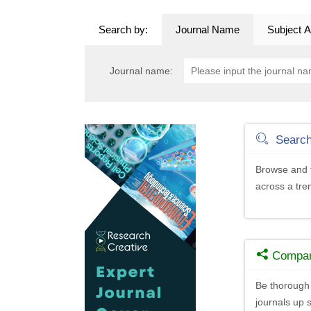
Search by:
Journal Name
Subject A
Journal name:
Searc
Browse and f
across a tr
Compa
Be thorough 
journals up s