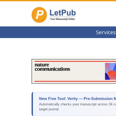
Services
New Free Tool: Verity — Pre-Submission 
Automatically checks your manuscript across 34 cri
target journal.