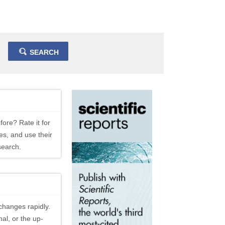
SEARCH
fore? Rate it for
es, and use their
search.
changes rapidly.
al, or the up-