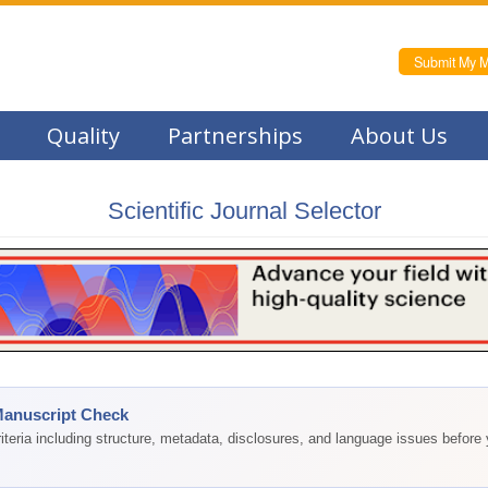
Submit My M
Quality
Partnerships
About Us
Scientific Journal Selector
Manuscript Check
teria including structure, metadata, disclosures, and language issues before