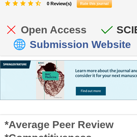
0 Review(s)
Rate this journal
Open Access
SCI
Submission Website
*Average Peer Review