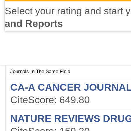
Select your rating and start 
and Reports
Journals In The Same Field
CA-A CANCER JOURNAL 
CiteScore: 649.80
NATURE REVIEWS DRUG