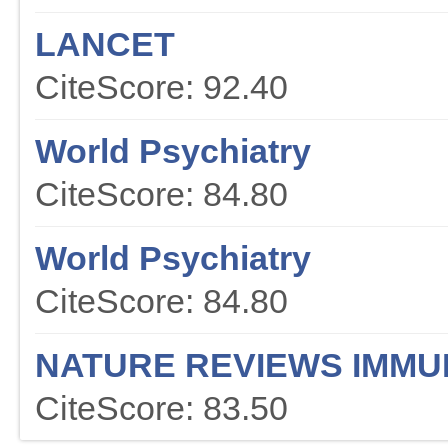
LANCET
CiteScore: 92.40
World Psychiatry
CiteScore: 84.80
World Psychiatry
CiteScore: 84.80
NATURE REVIEWS IMM
CiteScore: 83.50