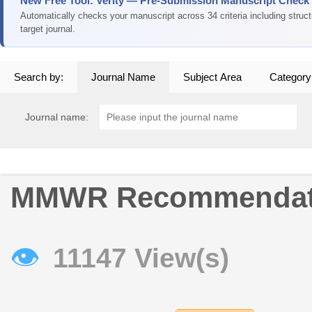
New Free Tool: Verity — Pre-Submission Manuscript Check
Automatically checks your manuscript across 34 criteria including struc
target journal.
Search by:
Journal Name
Subject Area
Category
Journal name:
MMWR Recommendati
👁
11147 View(s)