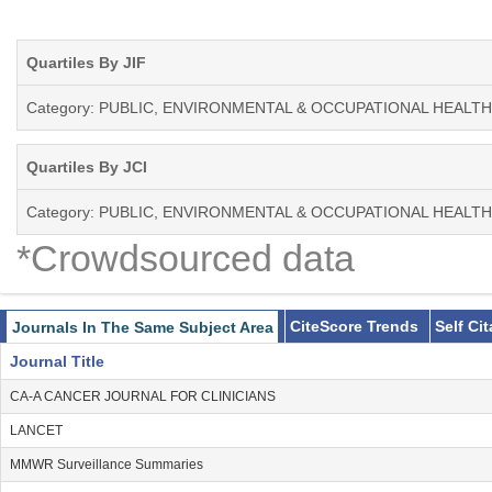
Quartiles By JIF
Category: PUBLIC, ENVIRONMENTAL & OCCUPATIONAL HEALTH
Quartiles By JCI
Category: PUBLIC, ENVIRONMENTAL & OCCUPATIONAL HEALTH
*Crowdsourced data
CiteScore Trends
Self Ci
Journals In The Same Subject Area
Journal Title
CA-A CANCER JOURNAL FOR CLINICIANS
LANCET
MMWR Surveillance Summaries