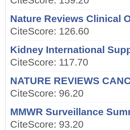
CiteScore: 159.20
Nature Reviews Clinical 
CiteScore: 126.60
Kidney International Sup
CiteScore: 117.70
NATURE REVIEWS CAN
CiteScore: 96.20
MMWR Surveillance Sum
CiteScore: 93.20