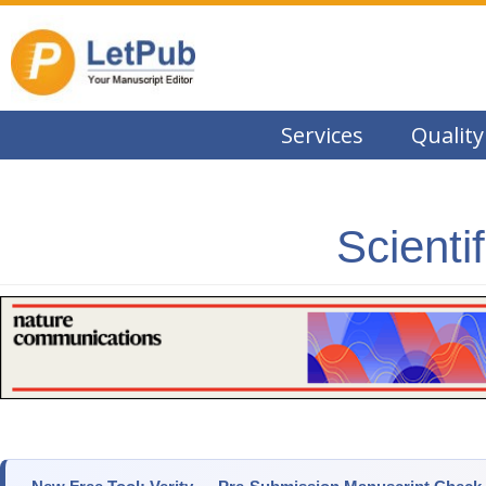
Services
Quality
Scienti