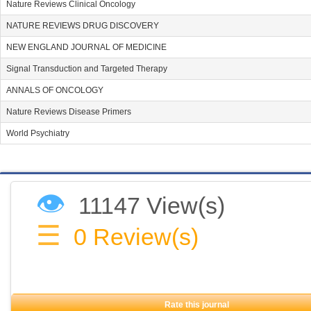
Nature Reviews Clinical Oncology
NATURE REVIEWS DRUG DISCOVERY
NEW ENGLAND JOURNAL OF MEDICINE
Signal Transduction and Targeted Therapy
ANNALS OF ONCOLOGY
Nature Reviews Disease Primers
World Psychiatry
👁
11147 View(s)
☰
0
Review(s)
Rate this journal