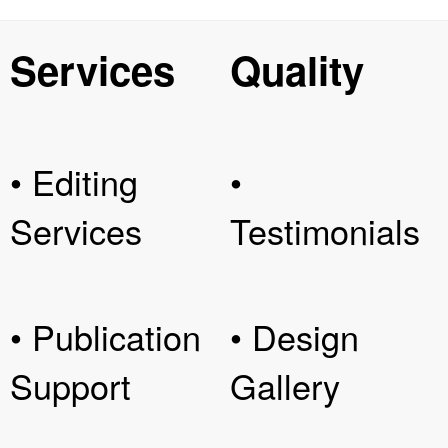
Services
Quality
• Editing
•
Services
Testimonials
• Publication
• Design
Support
Gallery