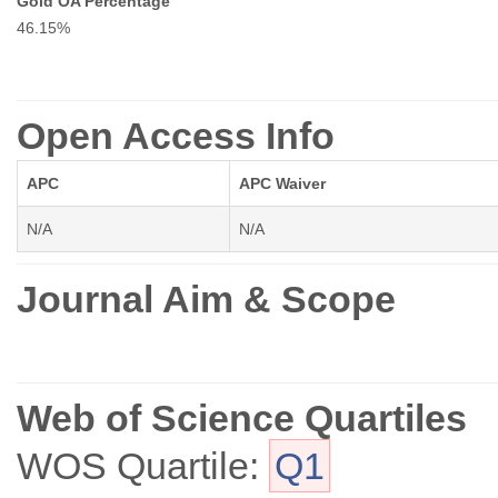
Gold OA Percentage
46.15%
Open Access Info
APC
APC Waiver
N/A
N/A
Journal Aim & Scope
Web of Science Quartiles
WOS Quartile:
Q1