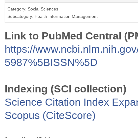
Category: Social Sciences
Subcategory: Health Information Management
Link to PubMed Central (
https://www.ncbi.nlm.nih.go
5987%5BISSN%5D
Indexing (SCI collection)
Science Citation Index Exp
Scopus (CiteScore)