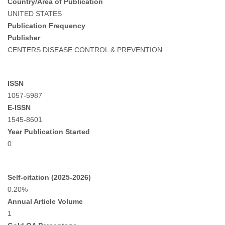
Country/Area of Publication
UNITED STATES
Publication Frequency
Publisher
CENTERS DISEASE CONTROL & PREVENTION
ISSN
1057-5987
E-ISSN
1545-8601
Year Publication Started
0
Self-citation (2025-2026)
0.20%
Annual Article Volume
1