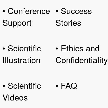
• Conference
• Success
Support
Stories
• Scientific
• Ethics and
Illustration
Confidentiality
• Scientific
• FAQ
Videos