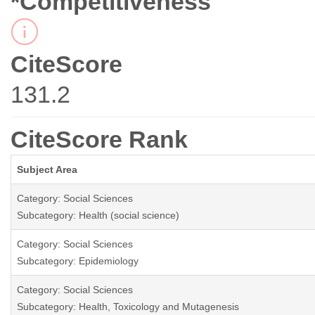
*Competitiveness
CiteScore
131.2
CiteScore Rank
Subject Area
Category: Social Sciences
Subcategory: Health (social science)
Category: Social Sciences
Subcategory: Epidemiology
Category: Social Sciences
Subcategory: Health, Toxicology and Mutagenesis