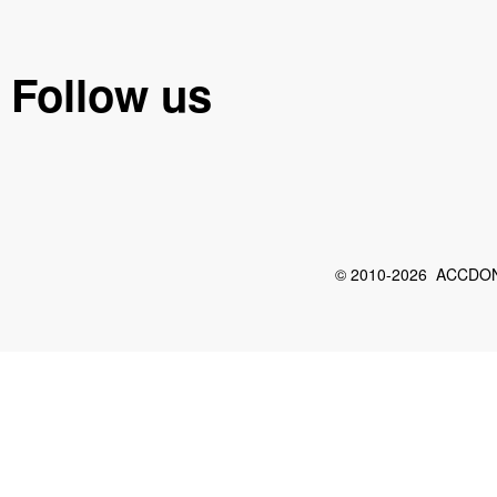
Follow us
© 2010-2026 ACCDON