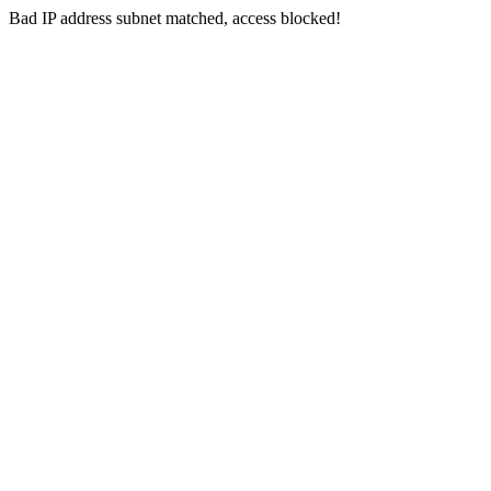
Bad IP address subnet matched, access blocked!