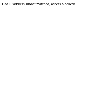
Bad IP address subnet matched, access blocked!