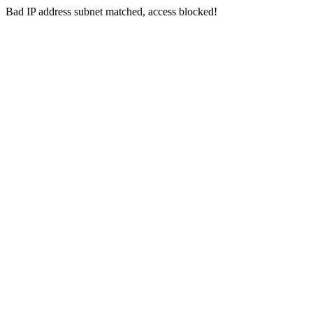
Bad IP address subnet matched, access blocked!