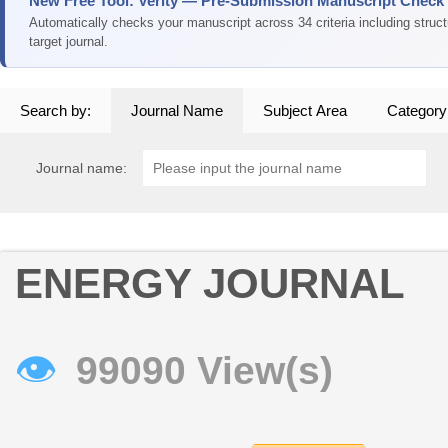
New Free Tool: Verity — Pre-Submission Manuscript Check
Automatically checks your manuscript across 34 criteria including struc
target journal.
Search by:
Journal Name
Subject Area
Category
Journal name:
ENERGY JOURNAL
👁
99090 View(s)