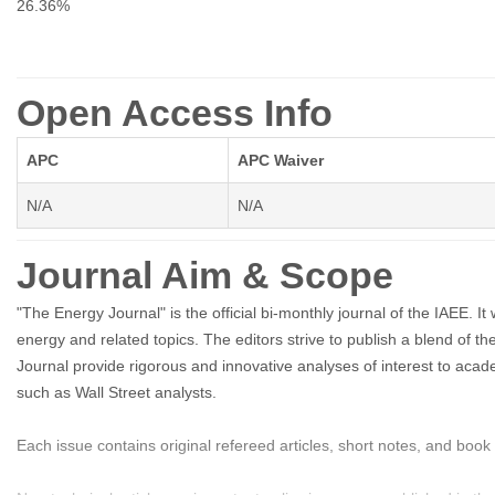
26.36%
Open Access Info
APC
APC Waiver
N/A
N/A
Journal Aim & Scope
"The Energy Journal" is the official bi-monthly journal of the IAEE
energy and related topics. The editors strive to publish a blend of th
Journal provide rigorous and innovative analyses of interest to acade
such as Wall Street analysts.
Each issue contains original refereed articles, short notes, and book