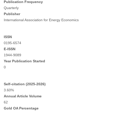
Publication Frequency
Quarterly
Publisher
International Association for Energy Economics
ISSN
0195-6574
E-ISSN
1944-9089
Year Publication Started
0
Self-citation (2025-2026)
3.60%
Annual Article Volume
62
Gold OA Percentage