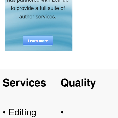
Services
Quality
• Editing
•