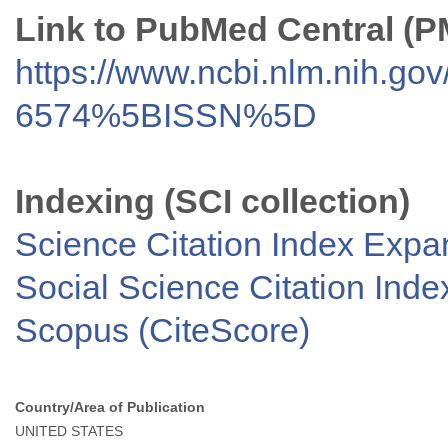
Link to PubMed Central (
https://www.ncbi.nlm.nih.go
6574%5BISSN%5D
Indexing (SCI collection)
Science Citation Index Exp
Social Science Citation Inde
Scopus (CiteScore)
Country/Area of Publication
UNITED STATES