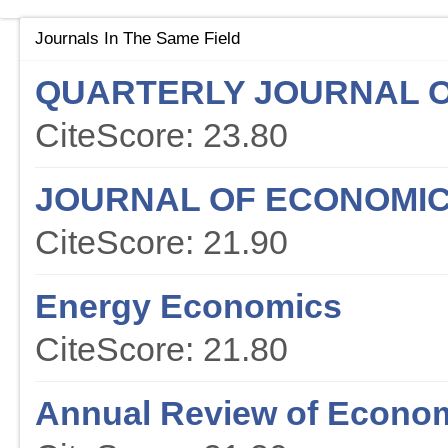
Journals In The Same Field
QUARTERLY JOURNAL 
CiteScore: 23.80
JOURNAL OF ECONOMIC
CiteScore: 21.90
Energy Economics
CiteScore: 21.80
Annual Review of Econo