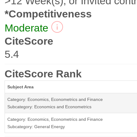
>12 Week(s), or Invited contr
*Competitiveness
Moderate
CiteScore
5.4
CiteScore Rank
Subject Area
Category: Economics, Econometrics and Finance
Subcategory: Economics and Econometrics
Category: Economics, Econometrics and Finance
Subcategory: General Energy