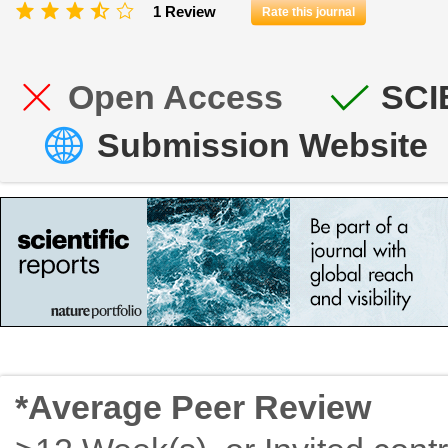
1 Review
Rate this journal
Open Access
SCI
Submission Website
*Average Peer Review