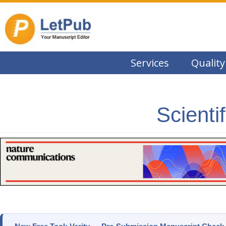
Services
Quality
Scienti