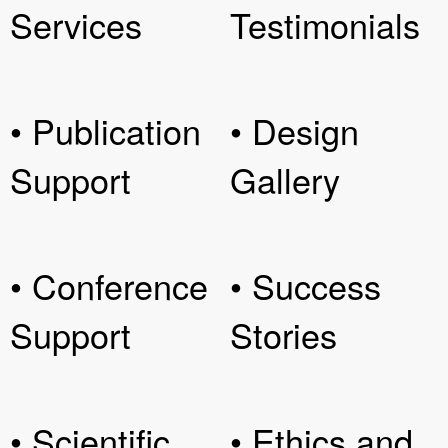
Services
Testimonials
• Publication
• Design
Support
Gallery
• Conference
• Success
Support
Stories
• Scientific
• Ethics and