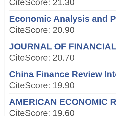
CiteScore: 21.30
Economic Analysis and P
CiteScore: 20.90
JOURNAL OF FINANCIA
CiteScore: 20.70
China Finance Review Int
CiteScore: 19.90
AMERICAN ECONOMIC 
CiteScore: 19.60