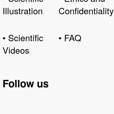
Illustration
Confidentiality
• Scientific
• FAQ
Videos
Follow us