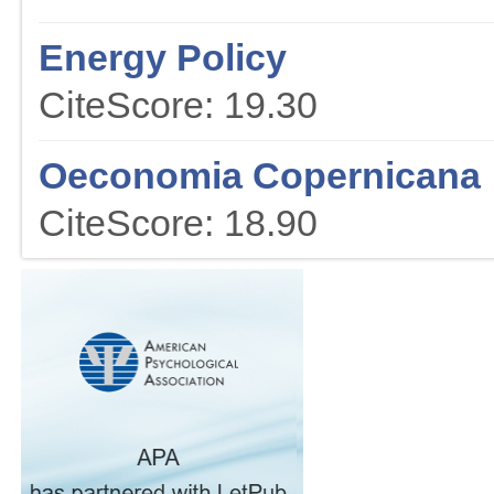
Energy Policy
CiteScore: 19.30
Oeconomia Copernicana
CiteScore: 18.90