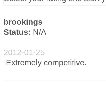
brookings
Status:
N/A
2012-01-25
Extremely competitive.