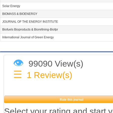
Solar Energy
BIOMASS & BIOENERGY
JOURNAL OF THE ENERGY INSTITUTE
Biofuels Bioproducts & Biorefining-Biofpr
International Journal of Green Energy
👁
99090 View(s)
☰
1
Review(s)
Rate this journal
Select your rating and start 