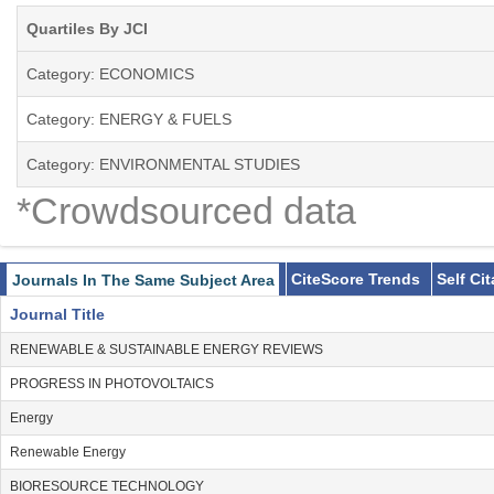
-Econometric modeling
Quartiles By JCI
-Alternative transportation fuels
-Energy efficiency
Category: ECONOMICS
-Regulatory economics
-Energy taxation
Category: ENERGY & FUELS
-Market power issues
Category: ENVIRONMENTAL STUDIES
-Interfuel substitution
-Nuclear power issues
*Crowdsourced data
-Transportation
-Emissions trading (SO2, CO2)
-Carbon emissions reduction
CiteScore Trends
Self Ci
Journals In The Same Subject Area
Journal Title
RENEWABLE & SUSTAINABLE ENERGY REVIEWS
PROGRESS IN PHOTOVOLTAICS
Energy
Renewable Energy
BIORESOURCE TECHNOLOGY