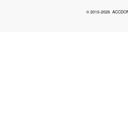
© 2010-2026 ACCDON