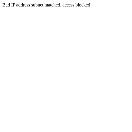
Bad IP address subnet matched, access blocked!